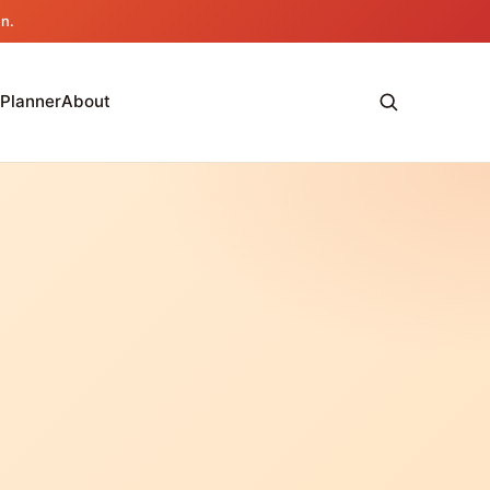
an.
 Planner
About