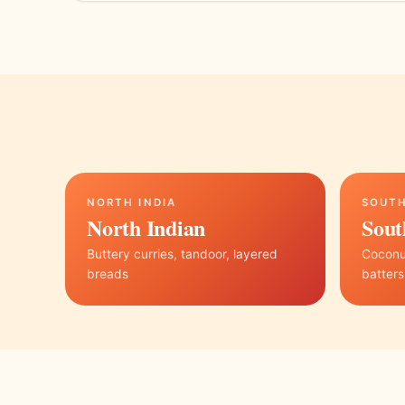
NORTH INDIA
SOUTH
North Indian
Sout
Buttery curries, tandoor, layered
Coconut
breads
batters