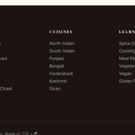
S
CUISINES
LEAR
s
North Indian
Spice G
South Indian
Cookin
yani
Punjabi
Meal Pl
Bengali
Vegetar
Hyderabadi
Vegan
Kashmiri
Gluten 
 Chaat
Goan
e. Made in 🇮🇳 + 🌏.