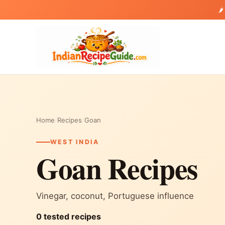
🌶
Home
/
Recipes
/
Goan
WEST INDIA
Goan Recipes
Vinegar, coconut, Portuguese influence
0 tested recipes