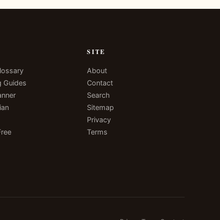
N
SITE
lossary
About
g Guides
Contact
anner
Search
ian
Sitemap
Privacy
Free
Terms