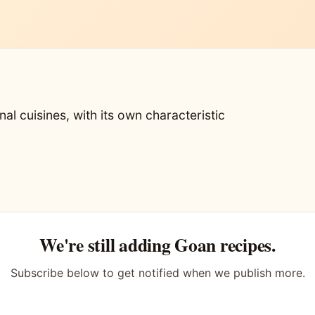
nal cuisines, with its own characteristic
We're still adding Goan recipes.
Subscribe below to get notified when we publish more.