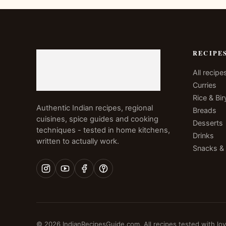
RECIPE
All recipe
Curries
Rice & Bir
Authentic Indian recipes, regional
Breads
cuisines, spice guides and cooking
Desserts
techniques - tested in home kitchens,
Drinks
written to actually work.
Snacks &
© 2026 IndianRecipesGuide.com. All recipes tested with lov