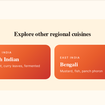
Explore other regional cuisines
 INDIA
h Indian
EAST INDIA
Bengali
, curry leaves, fermented
Mustard, fish, panch phoron