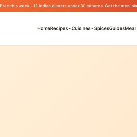
️ Free this week -
12 Indian dinners under 30 minutes
. Get the meal pl
Home
Recipes
Cuisines
Spices
Guides
Meal