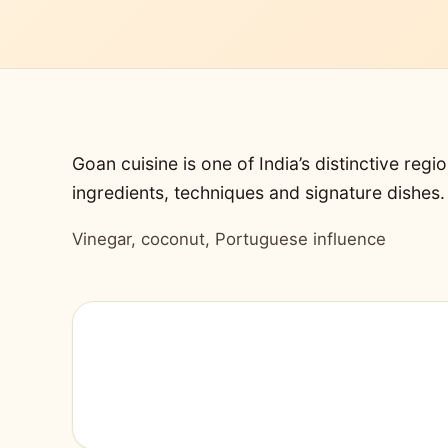
Goan cuisine is one of India’s distinctive regio
ingredients, techniques and signature dishes.
Vinegar, coconut, Portuguese influence