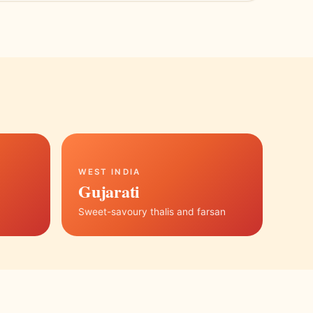
WEST INDIA
Gujarati
Sweet-savoury thalis and farsan