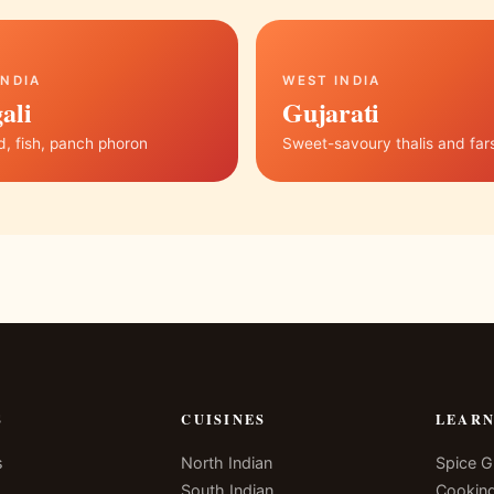
INDIA
WEST INDIA
ali
Gujarati
, fish, panch phoron
Sweet-savoury thalis and far
S
CUISINES
LEAR
s
North Indian
Spice G
South Indian
Cookin