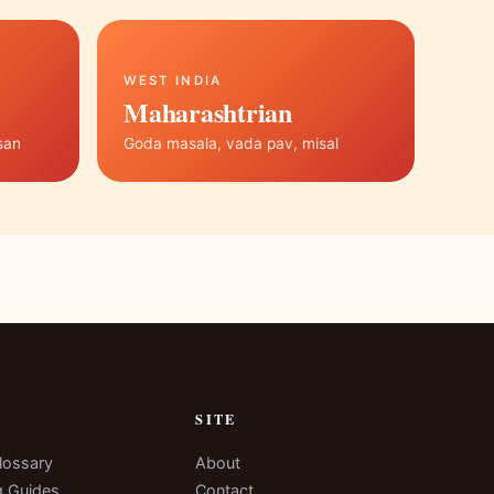
WEST INDIA
Maharashtrian
san
Goda masala, vada pav, misal
N
SITE
lossary
About
g Guides
Contact