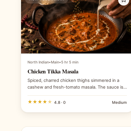
North Indian
•
Main
•
5 hr 5 min
Chicken Tikka Masala
Spiced, charred chicken thighs simmered in a
cashew and fresh-tomato masala. The sauce is
built from blended tomatoes and cashew paste,
not passata and cream; the tikkas are properly
★
★
★
★
★
4.8 · 0
Medium
charred and the kasuri methi goes in last to
preserve its character.