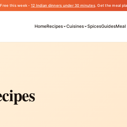
️ Free this week -
12 Indian dinners under 30 minutes
. Get the meal pl
Home
Recipes
Cuisines
Spices
Guides
Meal
cipes