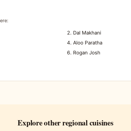
ere:
Dal Makhani
Aloo Paratha
Rogan Josh
Explore other regional cuisines