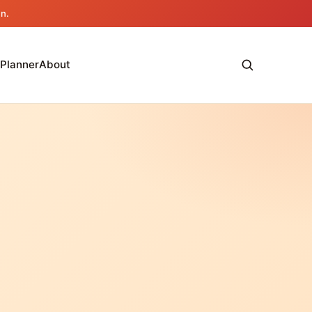
an.
 Planner
About