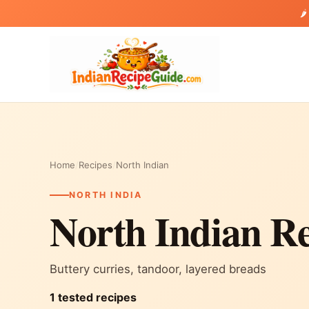
🌶
Home
/
Recipes
/
North Indian
NORTH INDIA
North Indian Re
Buttery curries, tandoor, layered breads
1 tested recipes