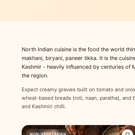
North Indian cuisine is the food the world thin
makhani, biryani, paneer tikka. It is the cuisi
Kashmir - heavily influenced by centuries of
the region.
Expect creamy gravies built on tomato and onion
wheat-based breads (roti, naan, paratha), and 
and Kashmiri chilli.
NON-VEGETARIAN