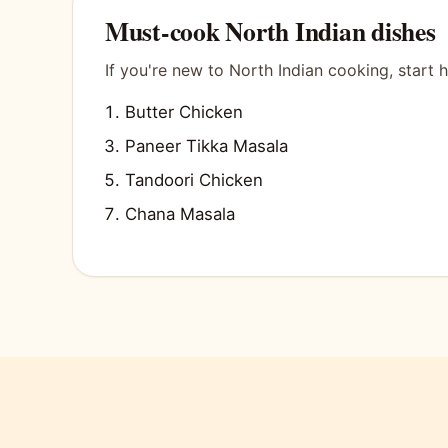
Must-cook North Indian dishes
If you're new to North Indian cooking, start h
Butter Chicken
Paneer Tikka Masala
Tandoori Chicken
Chana Masala