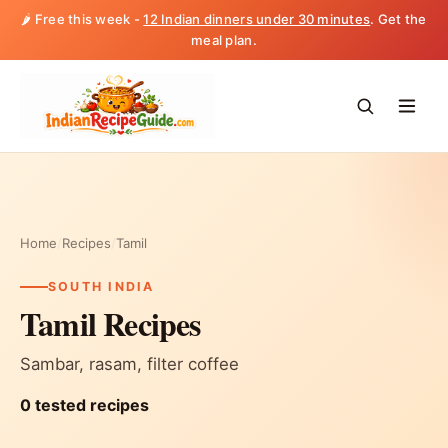
🌶️ Free this week -
12 Indian dinners under 30 minutes
. Get the
meal plan.
Home
/
Recipes
/
Tamil
SOUTH INDIA
Tamil Recipes
Sambar, rasam, filter coffee
0 tested recipes