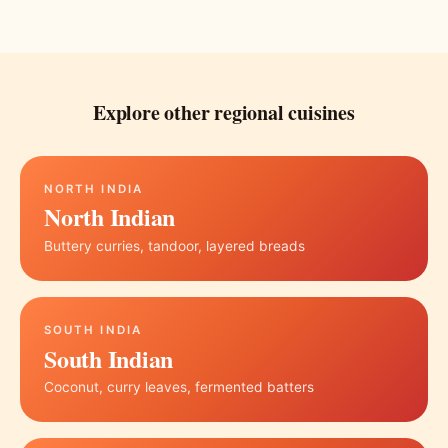
Explore other regional cuisines
NORTH INDIA
North Indian
Buttery curries, tandoor, layered breads
SOUTH INDIA
South Indian
Coconut, curry leaves, fermented batters