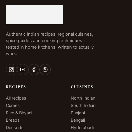
Authentic Indian recipes, regional cuisines,
spice guides and cooking techniques -
tested in home kitchens, written to actually
work.
RECIPES
CUISINES
All recipes
North Indian
Curries
South Indian
Rice & Biryani
Punjabi
Breads
Bengali
Desserts
Hyderabadi