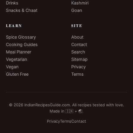
Drinks
Kashmiri
Snacks & Chaat
Goan
LEARN
SITE
Spice Glossary
About
Cooking Guides
Contact
Meal Planner
Search
Vegetarian
Sitemap
Vegan
Privacy
Gluten Free
Terms
© 2026 IndianRecipesGuide.com. All recipes tested with love.
Made in 🇮🇳 + 🌏.
Privacy
Terms
Contact