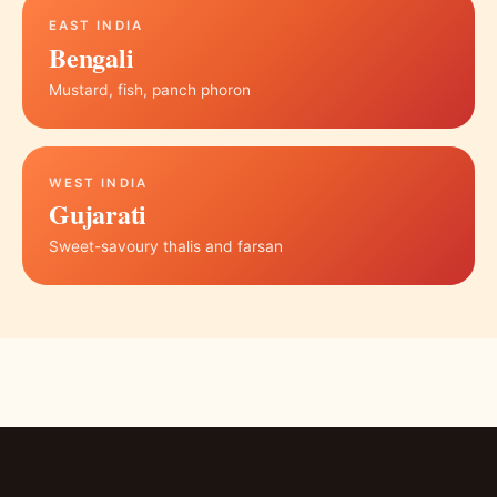
EAST INDIA
Bengali
Mustard, fish, panch phoron
WEST INDIA
Gujarati
Sweet-savoury thalis and farsan