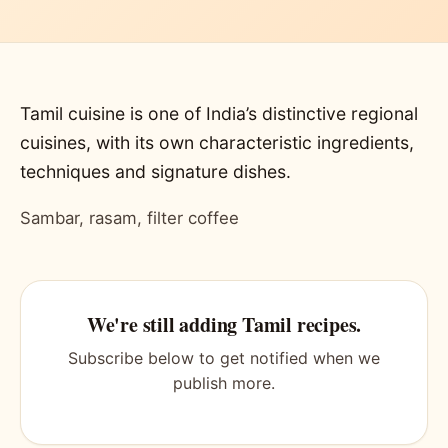
Tamil cuisine is one of India’s distinctive regional
cuisines, with its own characteristic ingredients,
techniques and signature dishes.
Sambar, rasam, filter coffee
We're still adding Tamil recipes.
Subscribe below to get notified when we
publish more.