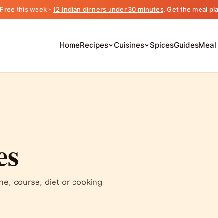
️ Free this week -
12 Indian dinners under 30 minutes
. Get the meal pl
Home
Recipes
Cuisines
Spices
Guides
Meal
es
ine, course, diet or cooking