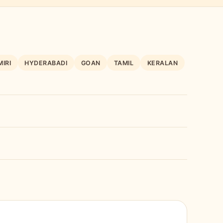
IRI
HYDERABADI
GOAN
TAMIL
KERALAN