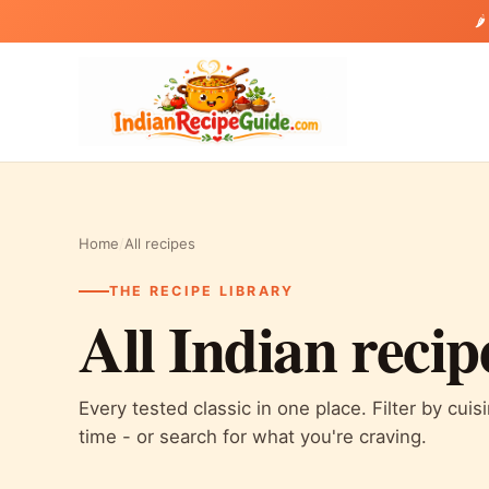
🌶
Home
/
All recipes
THE RECIPE LIBRARY
All Indian recip
Every tested classic in one place. Filter by cuis
time - or search for what you're craving.