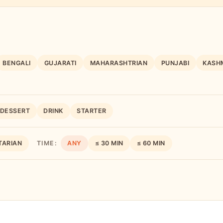
BENGALI
GUJARATI
MAHARASHTRIAN
PUNJABI
KASHM
DESSERT
DRINK
STARTER
TARIAN
TIME:
ANY
≤ 30 MIN
≤ 60 MIN