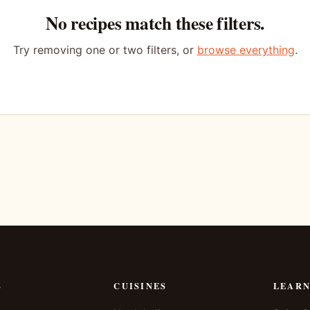
No recipes match these filters.
Try removing one or two filters, or
browse everything
.
S
CUISINES
LEAR