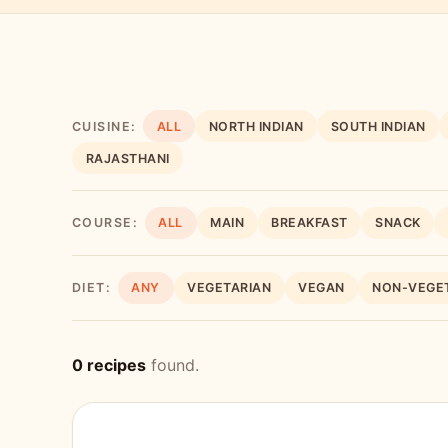
CUISINE:
ALL
NORTH INDIAN
SOUTH INDIAN
RAJASTHANI
COURSE:
ALL
MAIN
BREAKFAST
SNACK
DIET:
ANY
VEGETARIAN
VEGAN
NON-VEGE
0 recipes
found.