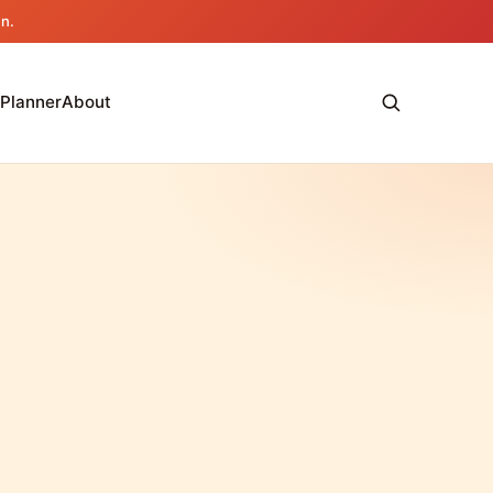
an.
 Planner
About