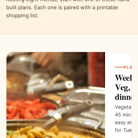
built plans. Each one is paired with a printable
shopping list.
PLAN
Weekn
Veg, 5
dinner
Vegetaria
45 min ea
easy eno
for Tuesd