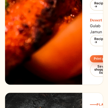
Recipe
→
Dessert
Gulab
Jamun
Recipe
→
Print pla
Save
shoppin
list
PLAN