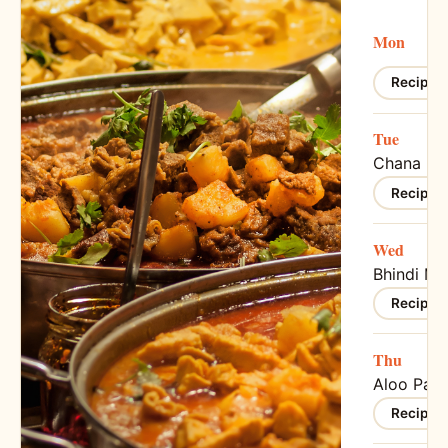
Mon
Recipe 
Tue
Chana Ma
Recipe 
Wed
Bhindi Ma
Recipe 
Thu
Aloo Para
Recipe 