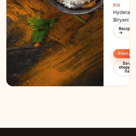
Fri
Hyderaba
Biryani
Recipe
→
Print pla
Save
shoppin
list