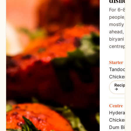
For 6–8
people,
mostly do
ahead,
biryani as
centrepie
Starter
Tandoori
Chicken
Recipe
→
Centre
Hyderaba
Chicken
Dum Birya