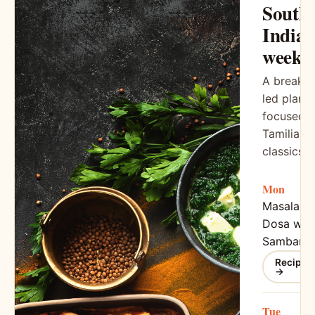
South
India
week
A breakfa
led plan
focused 
Tamilian
classics
Mon
Masala
Dosa wit
Sambar
Recipe
→
Tue