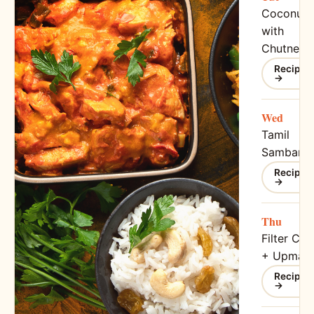
Coconut I
with
Chutney
Recipe
→
Wed
Tamil
Sambar
Recipe
→
Thu
Filter Cof
+ Upma
Recipe
→