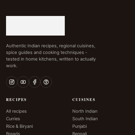
Authentic Indian recipes, regional cuisines,
spice guides and cooking techniques -
tested in home kitchens, written to actually
work.
RECIPES
CUISINES
All recipes
North Indian
Curries
South Indian
Rice & Biryani
Punjabi
Breads
Bengali