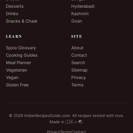
Desserts
Hyderabadi
Drinks
Kashmiri
Snacks & Chaat
Goan
LEARN
SITE
Spice Glossary
About
Cooking Guides
Contact
Meal Planner
Search
Vegetarian
Sitemap
Vegan
Privacy
Gluten Free
Terms
© 2026 IndianRecipesGuide.com. All recipes tested with love.
Made in 🇮🇳 + 🌏.
Privacy
Terms
Contact