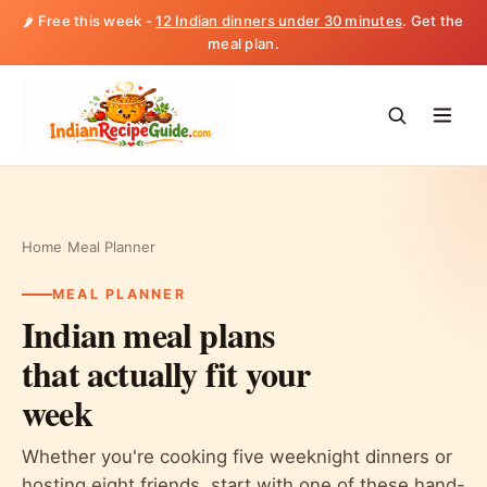
🌶️ Free this week -
12 Indian dinners under 30 minutes
. Get the
meal plan.
Home
/
Meal Planner
MEAL PLANNER
Indian meal plans
that actually fit your
week
Whether you're cooking five weeknight dinners or
hosting eight friends, start with one of these hand-