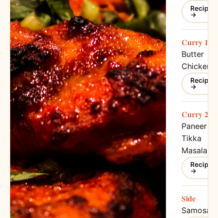
Recipe
→
Curry 1
Butter
Chicken
Recipe
→
Curry 2
Paneer
Tikka
Masala
Recipe
→
Side
Samosa