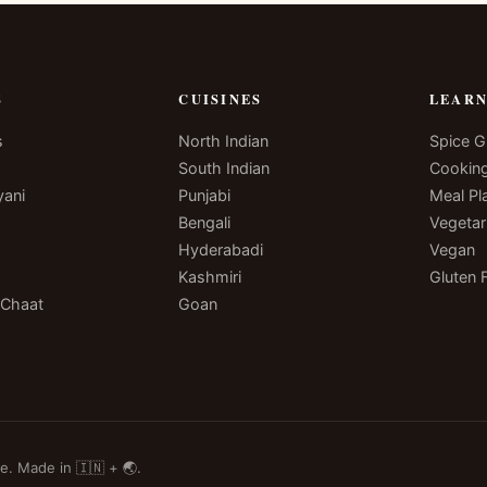
S
CUISINES
LEAR
s
North Indian
Spice G
South Indian
Cookin
yani
Punjabi
Meal Pl
Bengali
Vegetar
Hyderabadi
Vegan
Kashmiri
Gluten 
 Chaat
Goan
e. Made in 🇮🇳 + 🌏.