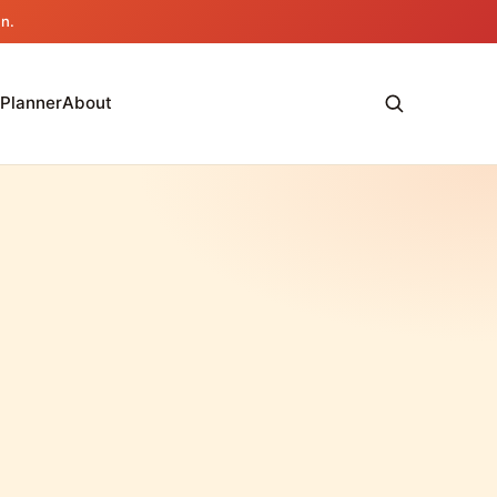
an.
 Planner
About