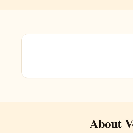
About V