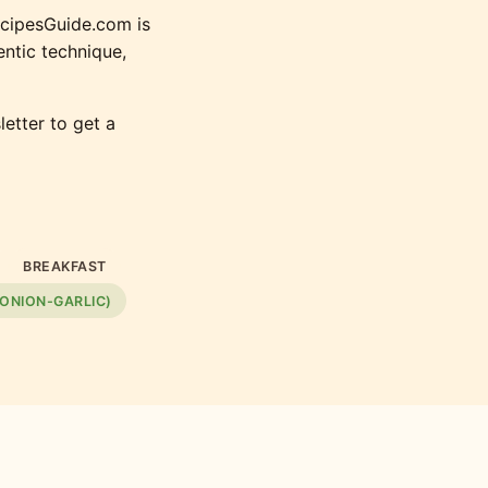
ecipesGuide.com is
ntic technique,
etter to get a
BREAKFAST
 ONION-GARLIC)