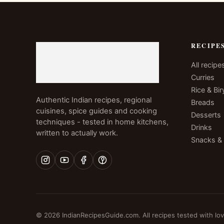
RECIPE
All recipe
Curries
Rice & Bir
Authentic Indian recipes, regional
Breads
cuisines, spice guides and cooking
Desserts
techniques - tested in home kitchens,
Drinks
written to actually work.
Snacks &
© 2026 IndianRecipesGuide.com. All recipes tested with lov