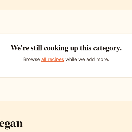
We're still cooking up this category.
Browse
all recipes
while we add more.
egan