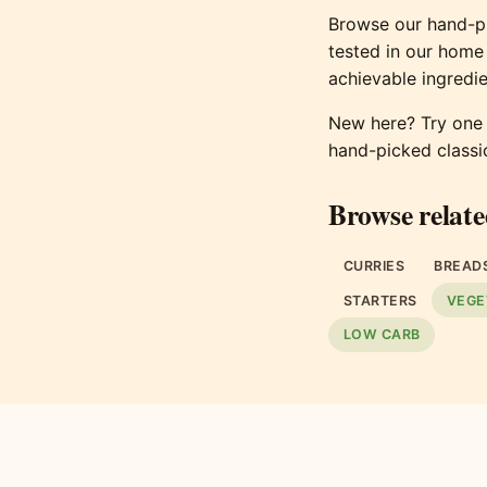
Browse our hand-pi
tested in our home
achievable ingredie
New here? Try one o
hand-picked classi
Browse relate
CURRIES
BREAD
STARTERS
VEGE
LOW CARB