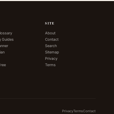
N
SITE
lossary
About
g Guides
Contact
anner
Search
ian
Sitemap
Privacy
Free
Terms
Privacy
Terms
Contact