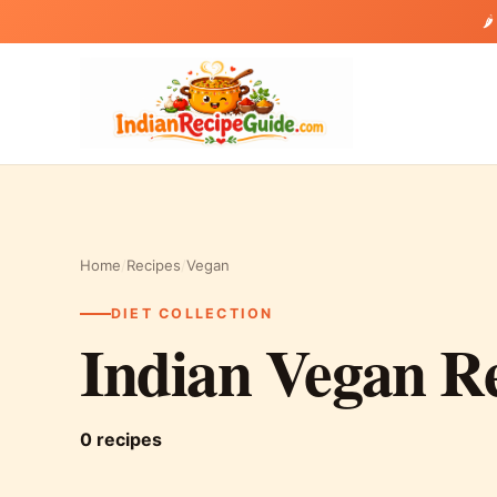
🌶
Home
/
Recipes
/
Vegan
DIET COLLECTION
Indian Vegan R
0 recipes