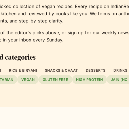
cked collection of vegan recipes. Every recipe on IndianR
 kitchen and reviewed by cooks like you. We focus on authe
nts, and step-by-step clarity.
f the editor's picks above, or sign up for our weekly newsl
c in your inbox every Sunday.
d categories
S
RICE & BIRYANI
SNACKS & CHAAT
DESSERTS
DRINKS
TARIAN
VEGAN
GLUTEN FREE
HIGH PROTEIN
JAIN (NO