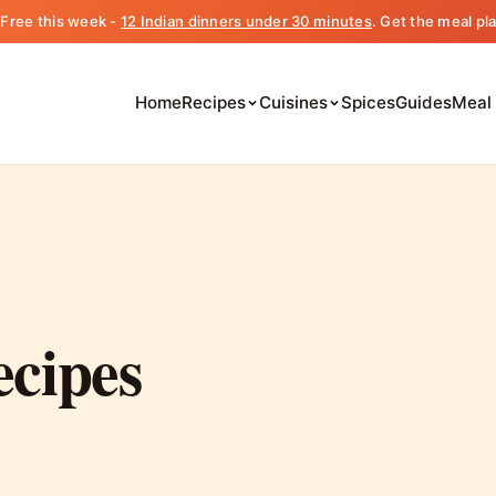
️ Free this week -
12 Indian dinners under 30 minutes
. Get the meal pl
Home
Recipes
Cuisines
Spices
Guides
Meal
ecipes