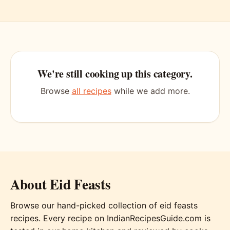
We're still cooking up this category.
Browse
all recipes
while we add more.
About Eid Feasts
Browse our hand-picked collection of eid feasts
recipes. Every recipe on IndianRecipesGuide.com is