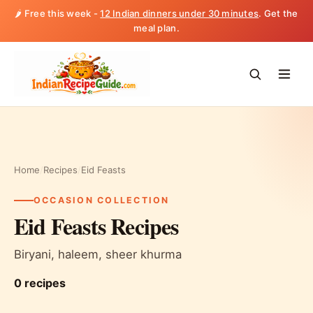
🌶️ Free this week -
12 Indian dinners under 30 minutes
. Get the
meal plan.
Home
/
Recipes
/
Eid Feasts
OCCASION COLLECTION
Eid Feasts Recipes
Biryani, haleem, sheer khurma
0 recipes