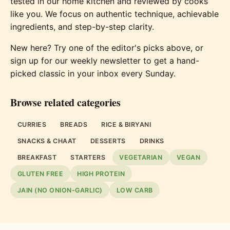
tested in our home kitchen and reviewed by cooks
like you. We focus on authentic technique, achievable
ingredients, and step-by-step clarity.
New here? Try one of the editor's picks above, or
sign up for our weekly newsletter to get a hand-
picked classic in your inbox every Sunday.
Browse related categories
CURRIES
BREADS
RICE & BIRYANI
SNACKS & CHAAT
DESSERTS
DRINKS
BREAKFAST
STARTERS
VEGETARIAN
VEGAN
GLUTEN FREE
HIGH PROTEIN
JAIN (NO ONION-GARLIC)
LOW CARB