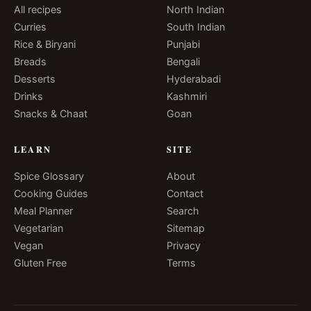
All recipes
North Indian
Curries
South Indian
Rice & Biryani
Punjabi
Breads
Bengali
Desserts
Hyderabadi
Drinks
Kashmiri
Snacks & Chaat
Goan
LEARN
SITE
Spice Glossary
About
Cooking Guides
Contact
Meal Planner
Search
Vegetarian
Sitemap
Vegan
Privacy
Gluten Free
Terms