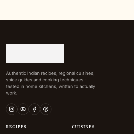
Authentic Indian recipes, regional cuisines,
spice guides and cooking techniques -
tested in home kitchens, written to actually
work.
RECIPES
CUISINES